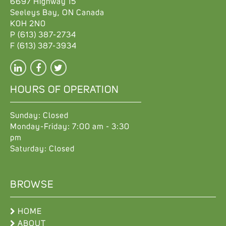
6697 Highway 15
Seeleys Bay
,
ON
Canada
K0H 2N0
P
(613) 387-2734
F
(613) 387-3934
HOURS OF OPERATION
Sunday: Closed
Monday-Friday: 7:00 am - 3:30
pm
Saturday: Closed
BROWSE
HOME
ABOUT