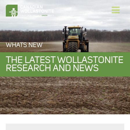
WHATS NEW
THE LATEST WOLLASTONITE
RESEARCH AND NEWS