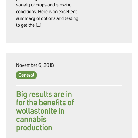
variety of crops and growing
conditions. Here is an excellent
summary of options and testing
to get the […]
November 6, 2018
General
Big results are in
for the benefits of
wollastonite in
cannabis
production