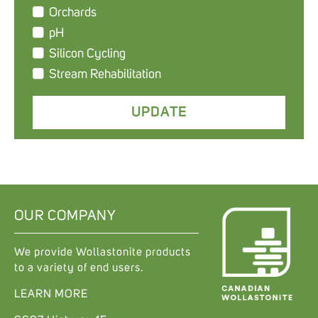
Orchards
pH
Silicon Cycling
Stream Rehabilitation
OUR COMPANY
We provide Wollastonite products
to a variety of end users.
LEARN MORE