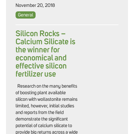
November 20, 2018
General
Silicon Rocks –
Calcium Silicate is
the winner for
economical and
effective silicon
fertilizer use
Research on the many benefits
of boosting plant available
silicon with wollastonite remains
limited, however, initial studies
and reports from the field
demonstrate the significant
potential of calcium silicate to
provide big returns across a wide