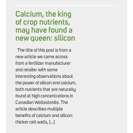
Calcium, the king
of crop nutrients,
may have found a
new queen: silicon
The title of this post is from a
new article we came across
from a fertilizer manufacturer
and retailer with some
interesting observations about
the power of silicon and calcium,
both nutrients that are naturally
found at high concentrations in
Canadian Wollastonite. The
article describes multiple
benefits of calcium and silicon:
thicker cell walls, […]