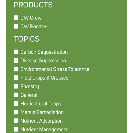
PRODUCTS
CW Grow
CW Ponds+
TOPICS
Carbon Sequestration
Disease Suppression
Environmental Stress Tolerance
Field Crops & Grasses
Forestry
General
Horticultural Crops
Metals Remediation
Nutrient Adsorption
Nutrient Management