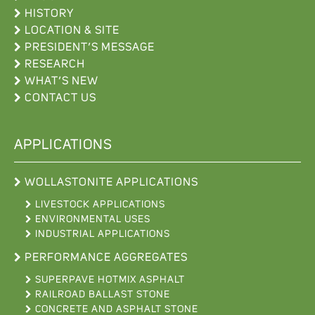
HISTORY
LOCATION & SITE
PRESIDENT’S MESSAGE
RESEARCH
WHAT’S NEW
CONTACT US
APPLICATIONS
WOLLASTONITE APPLICATIONS
LIVESTOCK APPLICATIONS
ENVIRONMENTAL USES
INDUSTRIAL APPLICATIONS
PERFORMANCE AGGREGATES
SUPERPAVE HOTMIX ASPHALT
RAILROAD BALLAST STONE
CONCRETE AND ASPHALT STONE