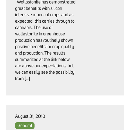
Wollastonite has demonstrated
great benefits with silicon
intensive monocot crops and as
expected, this carries through to
cannabis. The use of
wollastonite in greenhouse
production has routinely shown
positive benefits for crop quality
and production. The results
summarized at the link below
are above our expectations, but
we can easily see the possibility
from […]
August 31, 2018
General