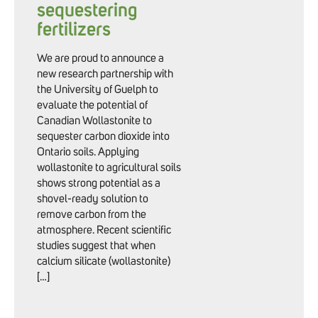
sequestering
fertilizers
We are proud to announce a
new research partnership with
the University of Guelph to
evaluate the potential of
Canadian Wollastonite to
sequester carbon dioxide into
Ontario soils. Applying
wollastonite to agricultural soils
shows strong potential as a
shovel-ready solution to
remove carbon from the
atmosphere. Recent scientific
studies suggest that when
calcium silicate (wollastonite)
[…]