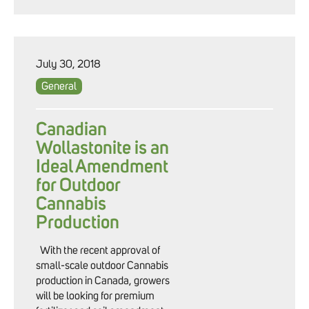
July 30, 2018
General
Canadian
Wollastonite is an
Ideal Amendment
for Outdoor
Cannabis
Production
With the recent approval of
small-scale outdoor Cannabis
production in Canada, growers
will be looking for premium