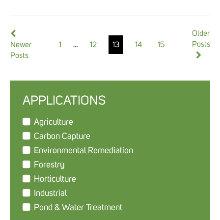
Older
Posts
1
…
12
13
14
15
Newer
Posts
APPLICATIONS
Agriculture
Carbon Capture
Environmental Remediation
Forestry
Horticulture
Industrial
Pond & Water Treatment