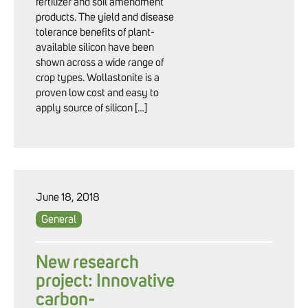
fertilizer and soil amendment
products. The yield and disease
tolerance benefits of plant-
available silicon have been
shown across a wide range of
crop types. Wollastonite is a
proven low cost and easy to
apply source of silicon […]
June 18, 2018
General
New research
project: Innovative
carbon-