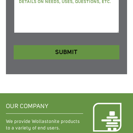
SUBMIT
OUR COMPANY
We provide Wollastonite products
to a variety of end users.